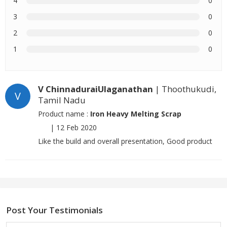
4
0
3
0
2
0
1
0
V ChinnaduraiUlaganathan
| Thoothukudi,
V
Tamil Nadu
Product name :
Iron Heavy Melting Scrap
|
12 Feb 2020
Like the build and overall presentation, Good product
Post Your Testimonials