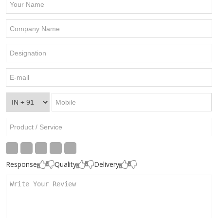
Response
Quality
Delivery