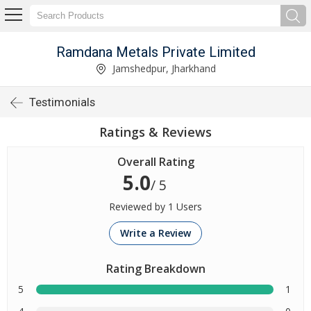
Ramdana Metals Private Limited
Jamshedpur, Jharkhand
Testimonials
Ratings & Reviews
Overall Rating
5.0
/ 5
Reviewed by 1 Users
Write a Review
Rating Breakdown
5
1